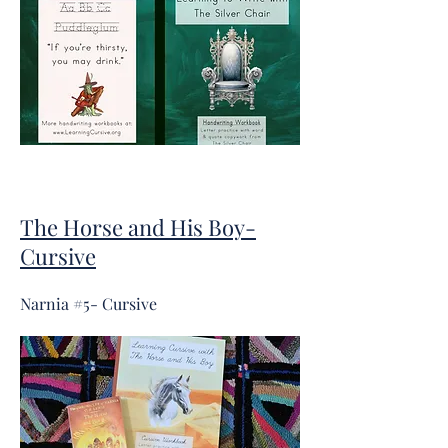
The Horse and His Boy-
Cursive
Narnia #5- Cursive