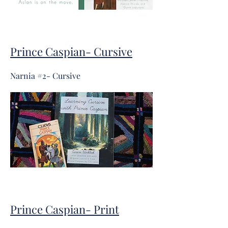
Prince Caspian- Cursive
Narnia #2- Cursive
Prince Caspian- Print