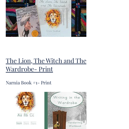
The Lion, The Witch and The
Wardrobe- Print
Narnia Book #1- Print