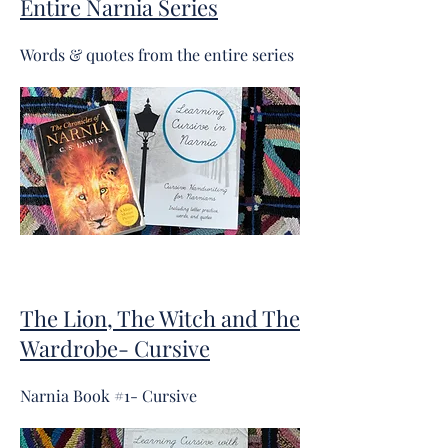
Entire Narnia Series
Words & quotes from the entire series
The Lion, The Witch and The
Wardrobe- Cursive
Narnia Book #1- Cursive