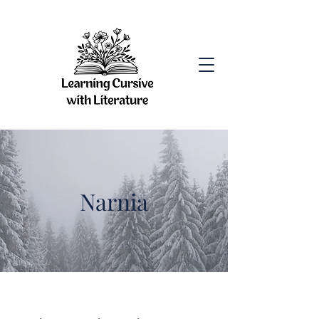
Narnia