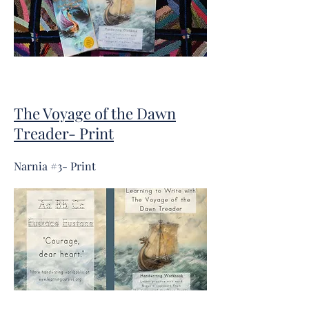
The Voyage of the Dawn
Treader- Print
Narnia #3- Print