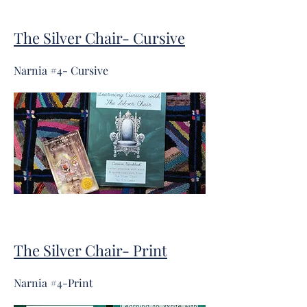
The Silver Chair- Cursive
Narnia #4- Cursive
The Silver Chair- Print
Narnia #4-Print