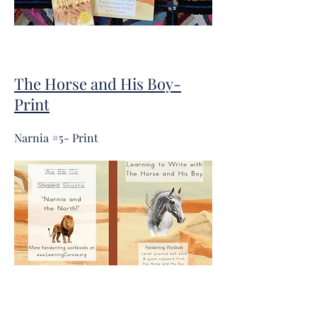
The Horse and His Boy-
Print
Narnia #5- Print