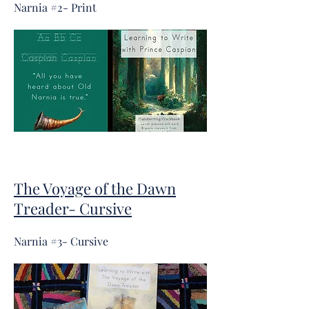
Narnia #2
- Print
The Voyage of the Dawn
Treader- Cursive
Narnia #3- Cursive