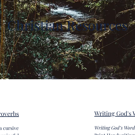
Christian Resources
Writing God's 
roverbs
Writing God’s Word
 a cursive