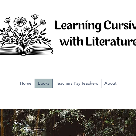
Home
Books
Teachers Pay Teachers
About