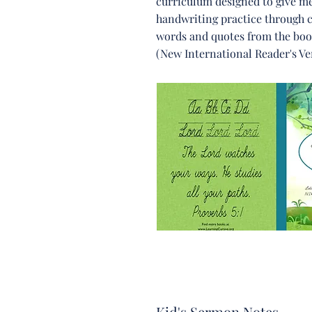
curriculum designed to give m
handwriting practice through 
words and quotes from the boo
(New International Reader's Ve
Kid's Sermon Notes