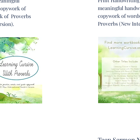
Print Handwriting
eaningful
meaningful handwr
copywork of
copywork of words
k of Proverbs
Proverbs (New Inte
rsion).
Teen Sermon N