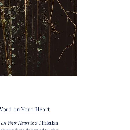
Word on Your Heart
 on Your Heart
is a Christian