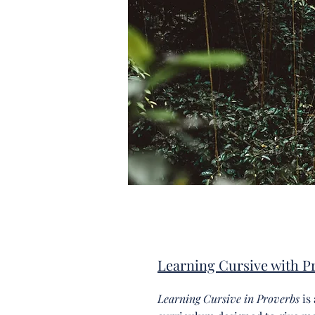
Learning Cursive with P
Learning Cursive in Proverbs
is