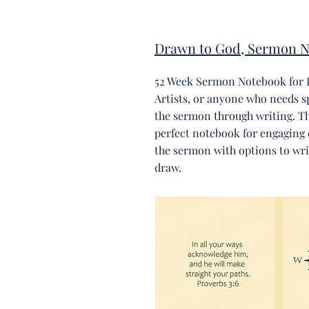
Drawn to God, Sermon N
52 Week Sermon Notebook for 
Artists, or anyone who needs s
the sermon through writing. Thi
perfect notebook for engaging 
the sermon with options to writ
draw.