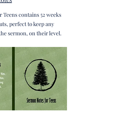
r Teens contains 52 weeks
ts, perfect to keep any
the sermon, on their level.