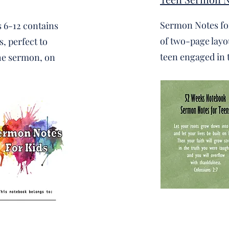
Sermon Notes fo
 6-12 contains
of two-page layou
, perfect to
teen engaged in 
the sermon, on