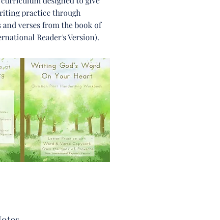
 curriculum designed to give
iting practice through
 and verses from the book of
rnational Reader's Version).
otes