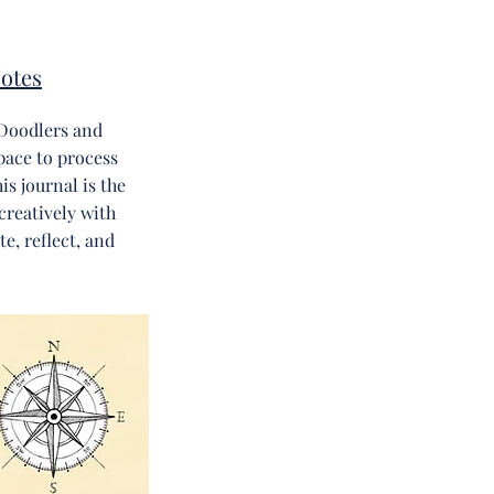
otes
Doodlers and
pace to process
s journal is the
creatively with
e, reflect, and