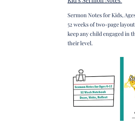
Sermon Notes for Kids, Ages
52 weeks of two-page layouts
keep any child engaged in 
their level. ​