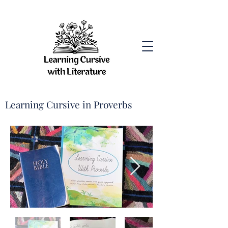
Learning Cursive in Proverbs