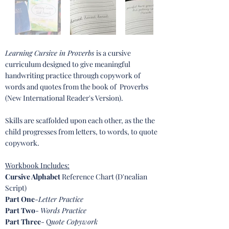
Learning Cursive in Proverbs
is a cursive
curriculum designed to give meaningful
handwriting practice through copywork of
words and quotes from the book of Proverbs
(New International Reader's Version).
Skills are scaffolded upon each other, as the the
child progresses from letters, to words, to quote
copywork.
Workbook Incl
udes:
Cursive Alphabet
Reference Chart (D'nealian
Script)
Part One
-
Letter Practice
Part Two
-
Words Practice
Part Three
- Q
uote Copywork