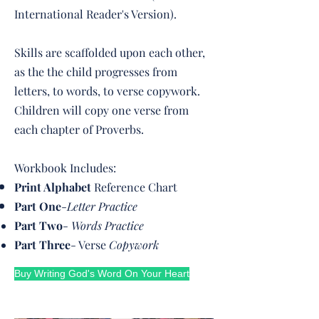
International Reader's Version).
Skills are scaffolded upon each other,
as the the child progresses from
letters, to words, to verse copywork.
Children will copy one verse from
each chapter of Proverbs.
Workbook Includes:
Print Alphabet
Reference Chart
Part One
-
Letter Practice
Part Two
-
Words Practice
Part Three
- Verse
Copywork
Buy Writing God's Word On Your Heart