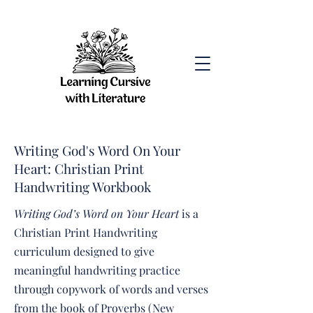
Writing God's Word On Your
Heart: Christian Print
Handwriting Workbook
Writing God’s Word on Your Heart
is a
Christian Print Handwriting
curriculum designed to give
meaningful handwriting practice
through copywork of words and verses
from the book of Proverbs (New