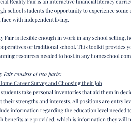
ial Reality Fair is an interactive financial literacy curri
igh school students the opportunity to experience some o
l face with independent living.
ty Fair is flexible enough in work in any school setting,
peratives or traditional school. This toolkit provides yo
anning resources needed to host in any homeschool com
y Fair consists of two parts:
 Home Career Survey and Choosing their Job
, students take personal inventories that aid them in dec
t their strengths and interests. All positions are entry lev
clude information regarding the education level needed to
th benefits are provided, which is information they will n