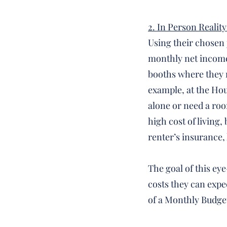
2. In Person Reality
Using their chosen j
monthly net income.
booths where they m
example, at the Hous
alone or need a ro
high cost of living
renter’s insurance, h
The goal of this ey
costs they can expe
of a Monthly Budge