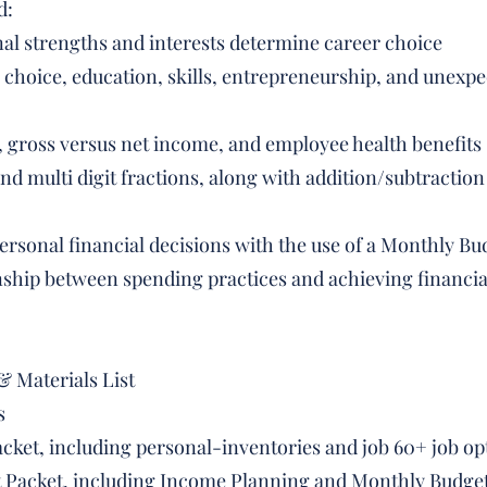
d:
al strengths and interests determine career choice
 choice, education, skills, entrepreneurship, and unexpec
t, gross versus net income, and employee health benefits
and multi digit fractions, along with addition/subtracti
personal financial decisions with the use of a Monthly Bu
onship between spending practices and achieving financia
& Materials List
s
cket, including personal-inventories and job 60+ job op
nt Packet, including Income Planning and Monthly Budge