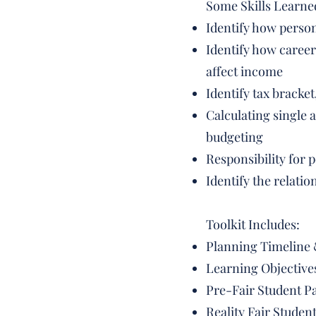
Some Skills Learne
Identify how person
Identify how career
affect income
Identify tax bracke
Calculating single 
budgeting
Responsibility for 
Identify the relati
Toolkit Includes:
Planning Timeline 
Learning Objective
Pre-Fair Student Pa
Reality Fair Stude