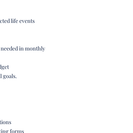
ted life events
on needed in monthly
dget
l goals.
tions
ting forms