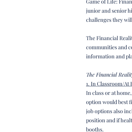
Game of Life: Financ
junior and senior h
challenges they wil
The Financial Reali
communities and coo
information and pl
The Financial Realit
1. In Classroom/At
In class or at home
option would best fi
job options also in
position and if heal
booths.