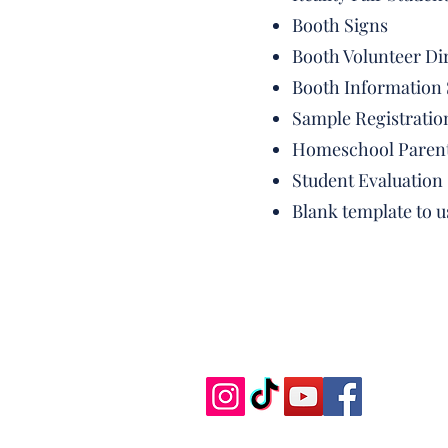
Booth Signs
Booth Volunteer Di
Booth Information 
Sample Registrati
Homeschool Parent
Student Evaluation
Blank template to 