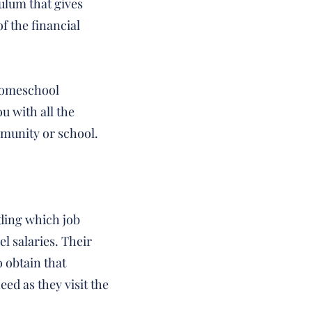
culum that gives
f the financial
 homeschool
u with all the
munity or school.
iding which job
el salaries. Their
 obtain that
eed as they visit the