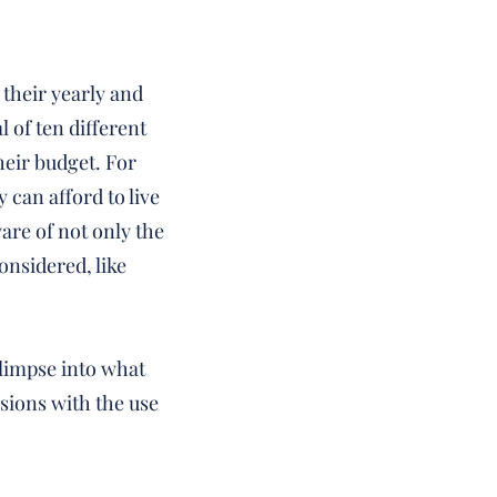
 their yearly and
 of ten different
heir budget. For
 can afford to live
re of not only the
onsidered, like
glimpse into what
isions with the use