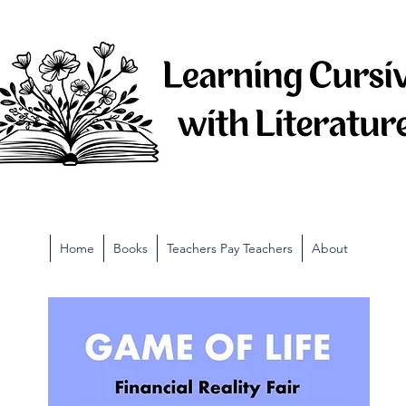
Home
Books
Teachers Pay Teachers
About