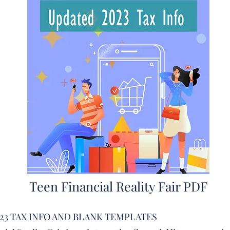
Teen Financial Reality Fair PDF
23 TAX INFO AND BLANK TEMPLATES