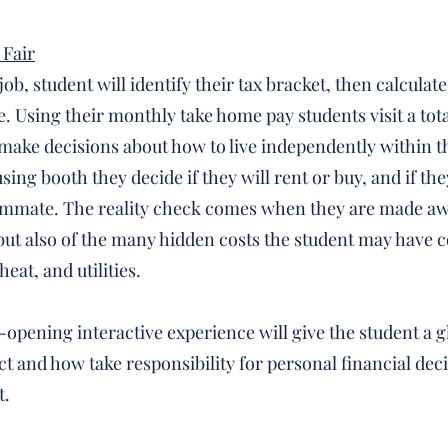
 Fair
ob, student will identify their tax bracket, then calculate
 Using their monthly take home pay students visit a total
ake decisions about how to live independently within t
ing booth they decide if they will rent or buy, and if they
ommate. The reality check comes when they are made awa
, but also of the many hidden costs the student may have c
eat, and utilities.
e-opening interactive experience will give the student a 
ct and how take responsibility for personal financial dec
t.