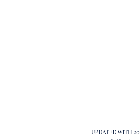
UPDATED WITH 20