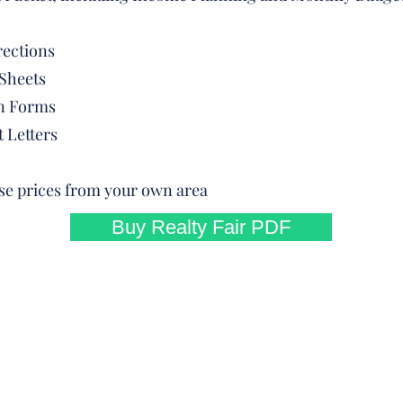
rections
Sheets
on Forms
 Letters
use prices from your own area
Buy Realty Fair PDF